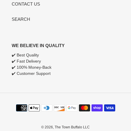
CONTACT US
SEARCH
WE BELIEVE IN QUALITY
✔️ Best Quality
✔️ Fast Delivery
✔️ 100% Money-Back
✔️ Customer Support
Payment
methods
© 2026,
The Town Buffalo LLC