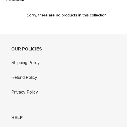
c
t
Sorry, there are no products in this collection
i
o
n
OUR POLICIES
:
Shipping Policy
Refund Policy
Privacy Policy
HELP